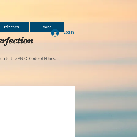
Bitches
More
Log In
rfection
m to the ANKC Code of Ethics.