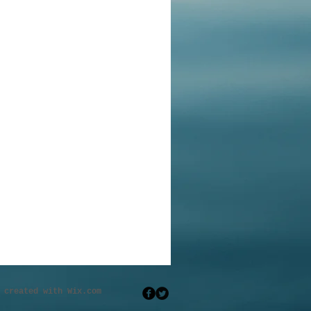
eated with
Wix.com