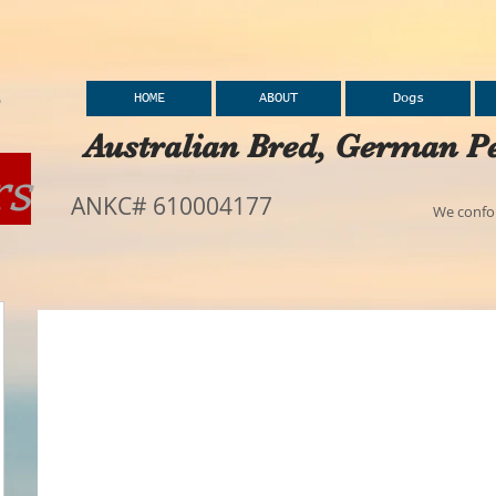
HOME
ABOUT
Dogs
Australian Bred, German Pe
rs
ANKC# 610004177
We confor