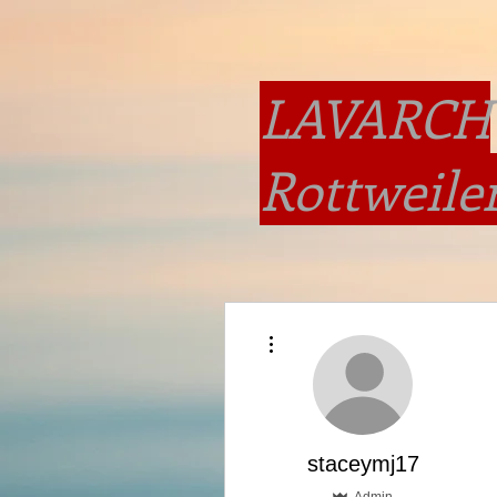
LAVARCH
Rottweile
More actions
staceymj17