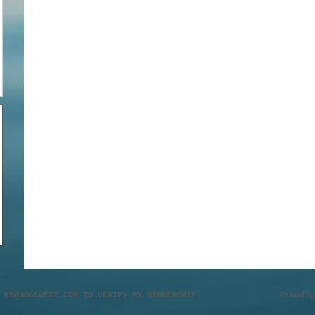
L
K9@DOGSWEST.COM
TO VERIFY MY MEMBERSHIP Proudly cr