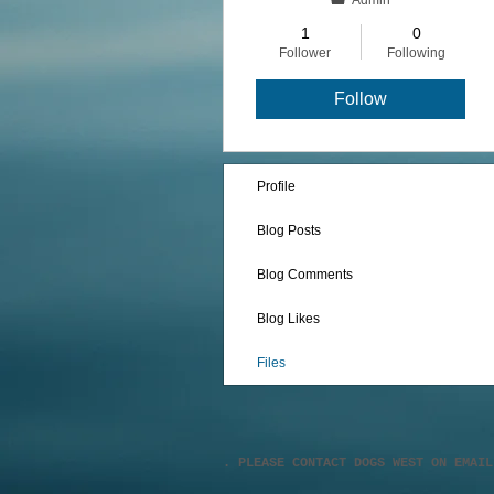
Admin
1
0
Follower
Following
Follow
Profile
Blog Posts
Blog Comments
Blog Likes
Files
. PLEASE CONTACT DOGS WEST ON EMAI