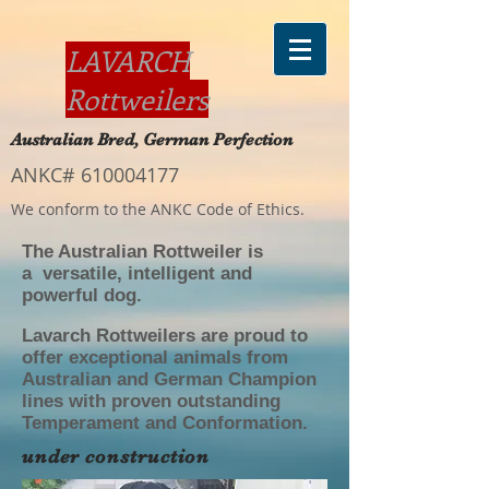
LAVARCH
Rottweilers
Australian Bred, German Perfection
ANKC#
610004177
We conform to the ANKC Code of Ethics.
The Australian Rottweiler is
a versatile, intelligent and
powerful dog.
Lavarch Rottweilers are proud to
offer exceptional animals from
Australian and German Champion
lines with proven outstanding
Temperament and Conformation.
under construction